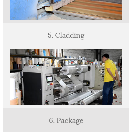
5. Cladding
6. Package