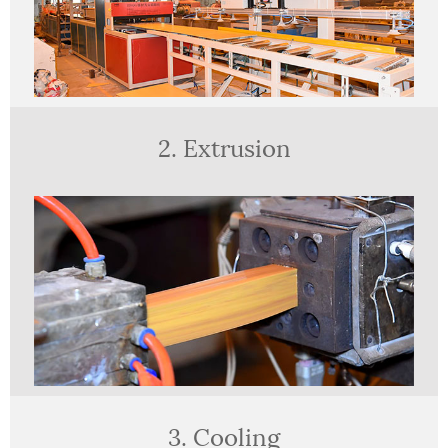
2. Extrusion
3. Cooling