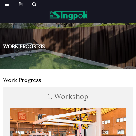
WORK PROGRESS
Work Progress
1. Workshop