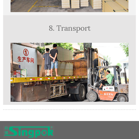
8. Transport