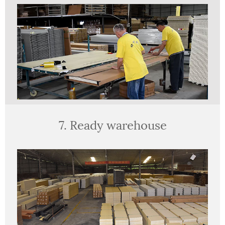
7. Ready warehouse