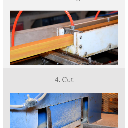
4. Cut