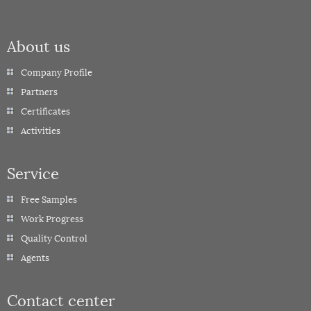
About us
Company Profile
Partners
Certificates
Activities
Service
Free Samples
Work Progress
Quality Control
Agents
Contact center